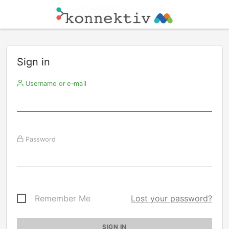
Sign in
Username or e-mail
Password
Remember Me
Lost your password?