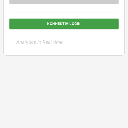
KONNEKTIV LOGIN
Analytics in Real time